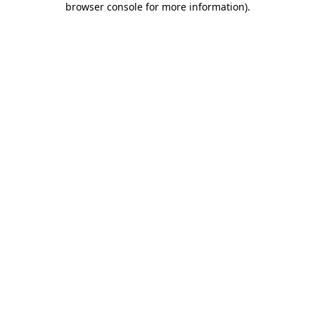
browser console for more information)
.