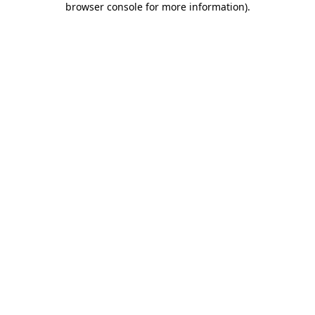
browser console for more information)
.