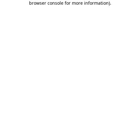
browser console for more information)
.