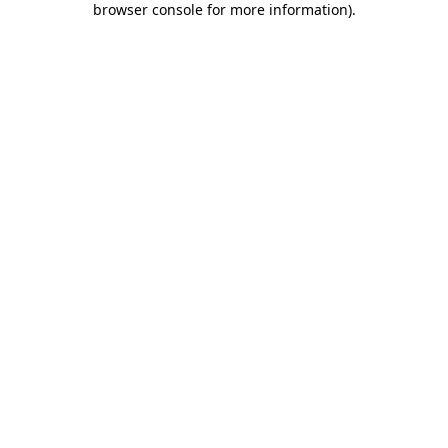
browser console for more information)
.