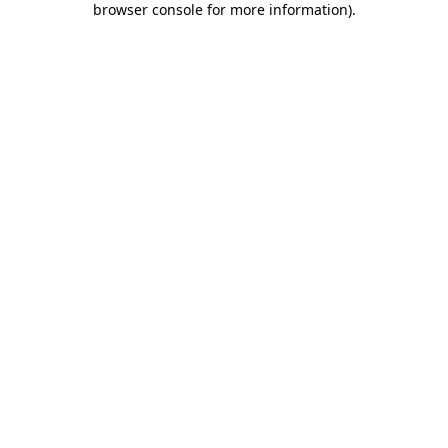
browser console for more information)
.