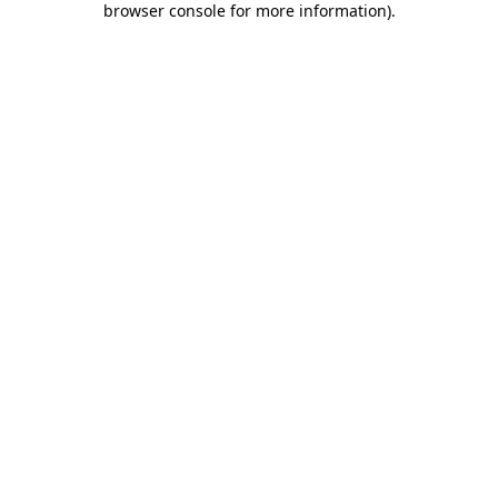
browser console for more information)
.