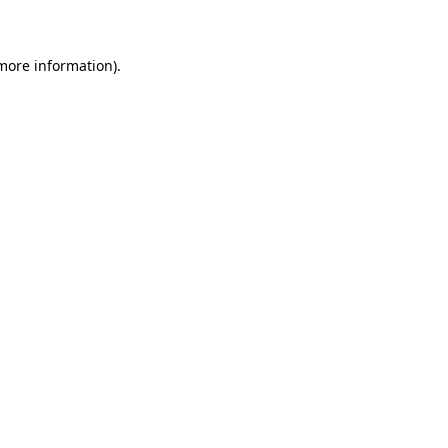
 more information)
.