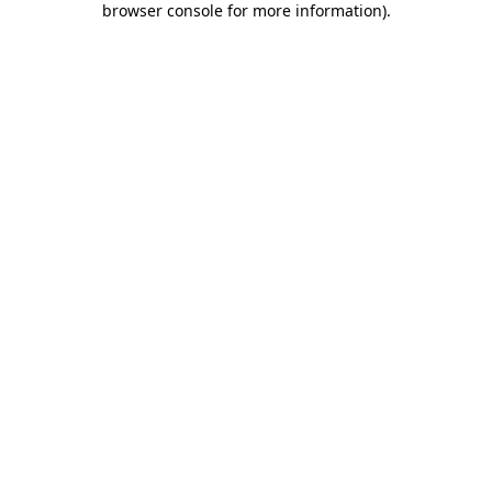
browser console for more information)
.