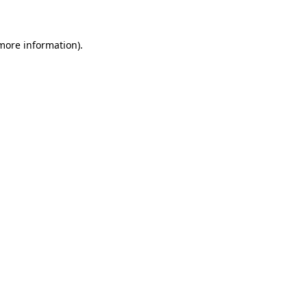
 more information)
.