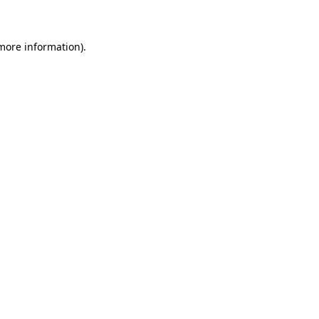
 more information)
.