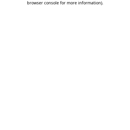
browser console for more information)
.