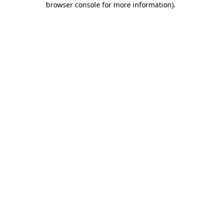
browser console for more information)
.