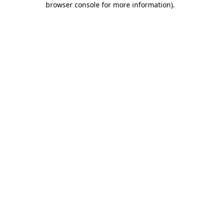
browser console for more information)
.