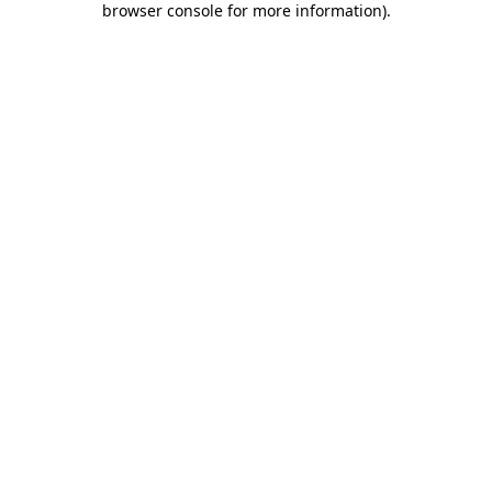
browser console for more information)
.