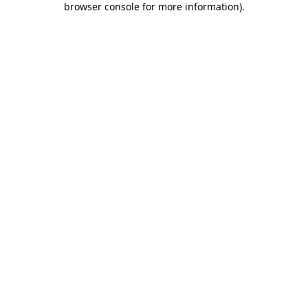
browser console for more information)
.