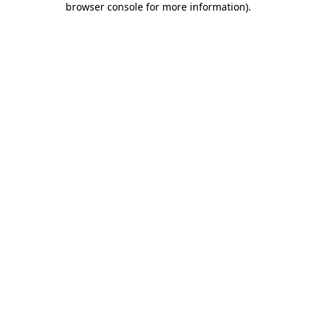
browser console for more information)
.