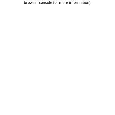
browser console for more information)
.