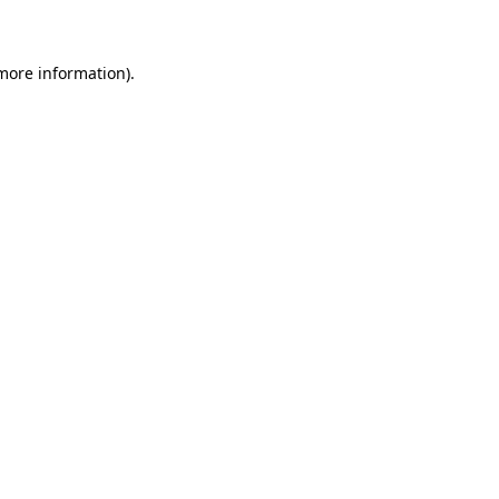
 more information)
.