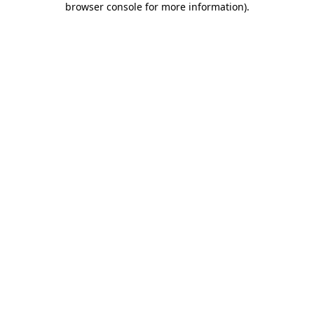
browser console for more information)
.