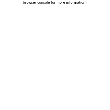
browser console for more information)
.