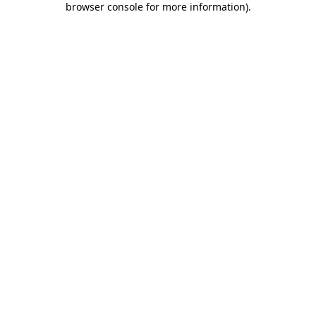
browser console for more information)
.