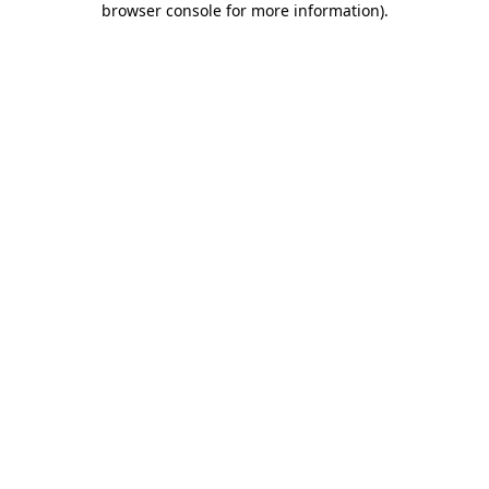
browser console for more information)
.