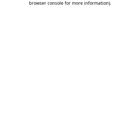
browser console for more information)
.