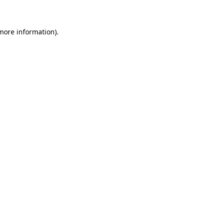
 more information)
.