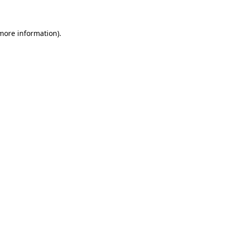
 more information)
.