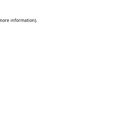
 more information)
.