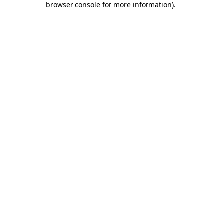
browser console for more information)
.