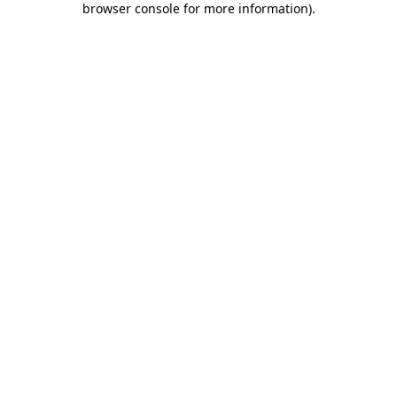
browser console for more information)
.