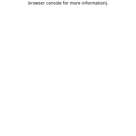
browser console for more information)
.