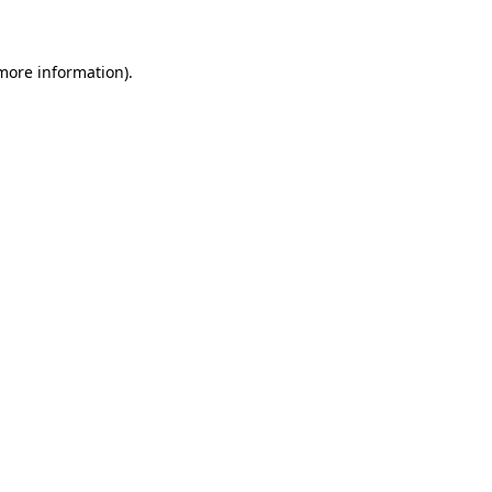
 more information)
.