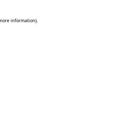
 more information)
.