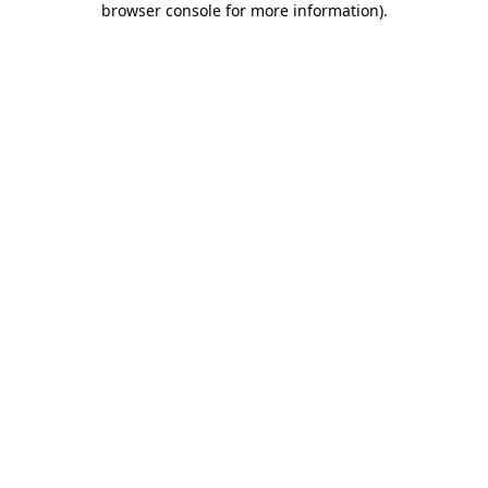
browser console for more information)
.