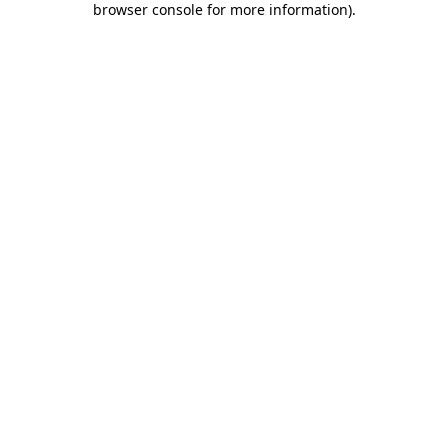
browser console for more information)
.