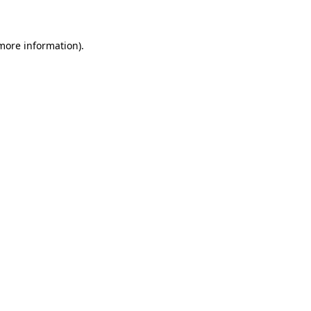
 more information)
.