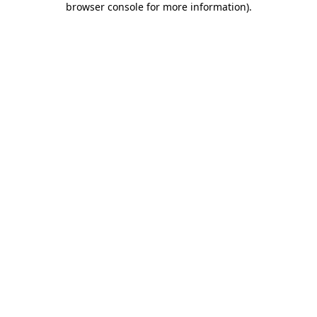
browser console for more information)
.